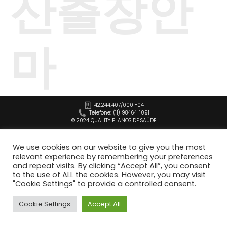
산출장안
마
42.244.407/0001-04
Telefone: (11) 98464-1091
© 2024 QUALITY PLANOS DE SAÚDE
We use cookies on our website to give you the most
relevant experience by remembering your preferences
and repeat visits. By clicking “Accept All”, you consent
to the use of ALL the cookies. However, you may visit
"Cookie Settings" to provide a controlled consent.
Cookie Settings
Accept All