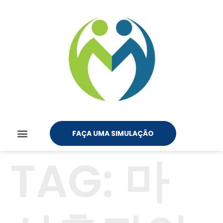
FAÇA UMA SIMULAÇÃO
TAG:
마