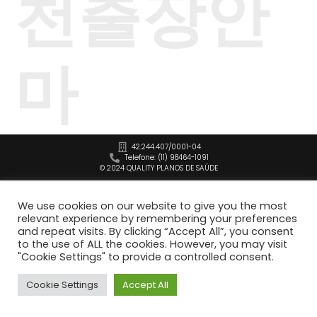
천출장안
마
42.244.407/0001-04
Telefone: (11) 98464-1091
© 2024 QUALITY PLANOS DE SAÚDE
We use cookies on our website to give you the most
relevant experience by remembering your preferences
and repeat visits. By clicking “Accept All”, you consent
to the use of ALL the cookies. However, you may visit
"Cookie Settings" to provide a controlled consent.
Cookie Settings
Accept All