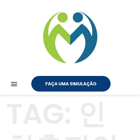
FAÇA UMA SIMULAÇÃO
TAG:
인