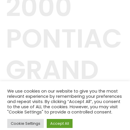
2000
PONTIAC
GRAND
PRIX GT
We use cookies on our website to give you the most
relevant experience by remembering your preferences
and repeat visits. By clicking “Accept All”, you consent
to the use of ALL the cookies. However, you may visit
"Cookie Settings" to provide a controlled consent.
Cookie Settings
Accept All
42.244.407/0001-04
Telefone: (11) 98464-1091