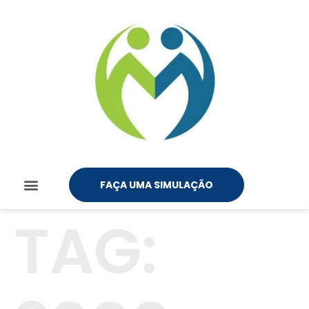
FAÇA UMA SIMULAÇÃO
TAG: