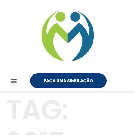
FAÇA UMA SIMULAÇÃO
TAG: