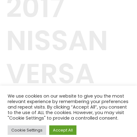
2017
NISSAN
VERSA
NOTE
We use cookies on our website to give you the most
relevant experience by remembering your preferences
and repeat visits. By clicking “Accept All”, you consent
to the use of ALL the cookies. However, you may visit
"Cookie Settings" to provide a controlled consent.
Cookie Settings
Accept All
42.244.407/0001-04
Telefone: (11) 98464-1091