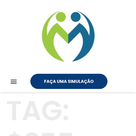
FAÇA UMA SIMULAÇÃO
TAG: