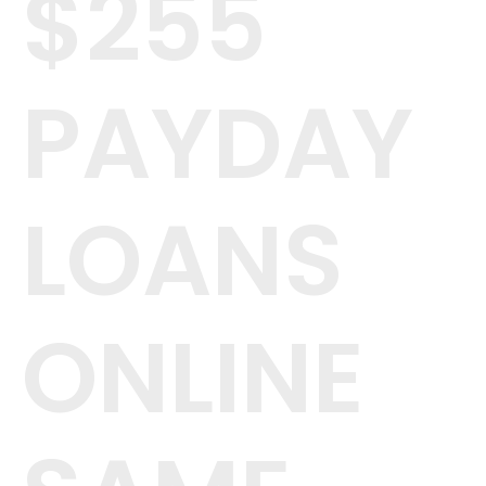
$255
PAYDAY
LOANS
ONLINE