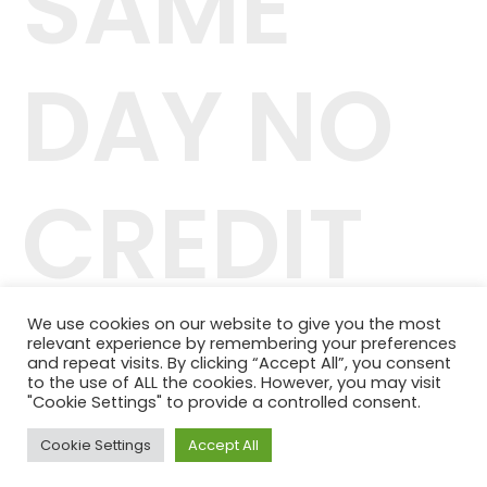
SAME
DAY NO
CREDIT
CHECK
We use cookies on our website to give you the most
relevant experience by remembering your preferences
and repeat visits. By clicking “Accept All”, you consent
to the use of ALL the cookies. However, you may visit
"Cookie Settings" to provide a controlled consent.
Cookie Settings
Accept All
42.244.407/0001-04
Telefone: (11) 98464-1091
© 2024 QUALITY PLANOS DE SAÚDE