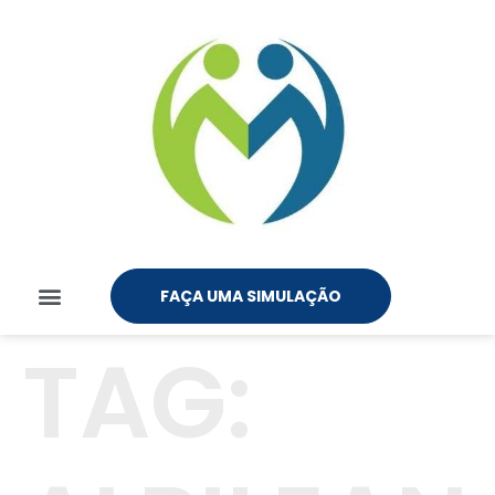
FAÇA UMA SIMULAÇÃO
TAG: