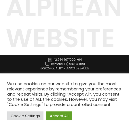
ALPILEAN
WEBSITE
42.244.407/0001-04
Telefone: (11) 98464-1091
© 2024 QUALITY PLANOS DE SAÚDE
We use cookies on our website to give you the most
relevant experience by remembering your preferences
and repeat visits. By clicking “Accept All”, you consent
to the use of ALL the cookies. However, you may visit
"Cookie Settings" to provide a controlled consent.
Cookie Settings
Accept All