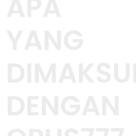
APA
YANG
DIMAKSU
DENGAN