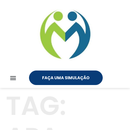
FAÇA UMA SIMULAÇÃO
TAG: