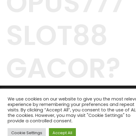
OPUS777
SLOT88
GACOR?
42.244.407/0001-04
Telefone: (11) 98464-1091
We use cookies on our website to give you the most relev
© 2024 QUALITY PLANOS DE SAÚDE
experience by remembering your preferences and repeat
visits. By clicking “Accept All”, you consent to the use of AL
the cookies. However, you may visit "Cookie Settings" to
provide a controlled consent.
Cookie Settings
Accept All