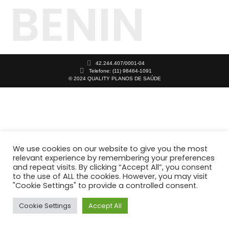
BENIN
42.244.407/0001-04
Telefone: (11) 98464-1091
© 2024 QUALITY PLANOS DE SAÚDE
We use cookies on our website to give you the most
relevant experience by remembering your preferences
and repeat visits. By clicking “Accept All”, you consent
to the use of ALL the cookies. However, you may visit
"Cookie Settings" to provide a controlled consent.
Cookie Settings
Accept All