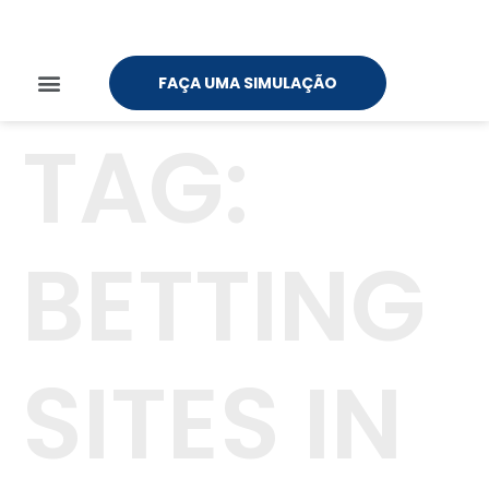
FAÇA UMA SIMULAÇÃO
TAG:
BETTING
SITES IN