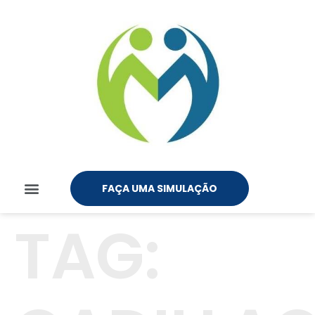
FAÇA UMA SIMULAÇÃO
TAG: