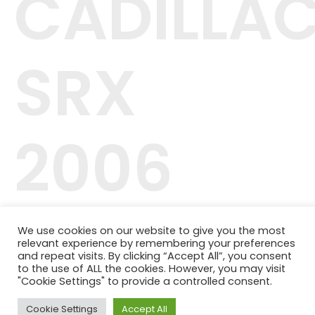
CADILLA
SRX
2006
42.244.407/0001-04
We use cookies on our website to give you the most
Telefone: (11) 98464-1091
relevant experience by remembering your preferences
© 2024 QUALITY PLANOS DE SAÚDE
and repeat visits. By clicking “Accept All”, you consent
to the use of ALL the cookies. However, you may visit
"Cookie Settings" to provide a controlled consent.
Cookie Settings
Accept All