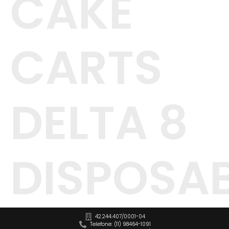
CAKE
CARTS
DELTA 8
DISPOSA
42.244.407/0001-04
Telefone: (11) 98464-1091