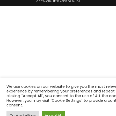
© 2024 QUALITY PLANOS DE SAÚDE
We use cookies on our website to give you the most relev
experience by remembering your preferences and repeat vi
clicking “Accept All”, you consent to the use of ALL the coo
However, you may visit "Cookie Settings" to provide a cont
consent.
Cookie Settings
Accept All