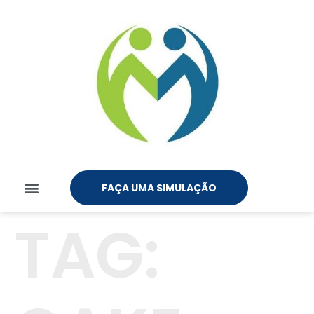
FAÇA UMA SIMULAÇÃO
TAG: