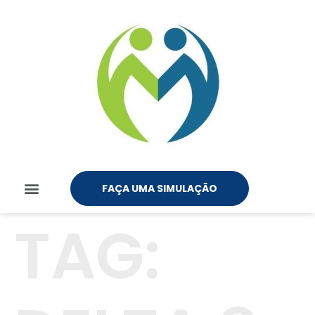
FAÇA UMA SIMULAÇÃO
TAG: