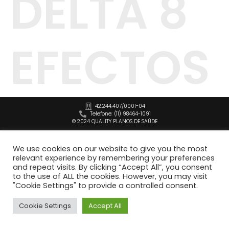
DELTA 8
EFECTOS
42.244.407/0001-04
Telefone: (11) 98464-1091
© 2024 QUALITY PLANOS DE SAÚDE
We use cookies on our website to give you the most
relevant experience by remembering your preferences
and repeat visits. By clicking “Accept All”, you consent
to the use of ALL the cookies. However, you may visit
"Cookie Settings" to provide a controlled consent.
Cookie Settings
Accept All