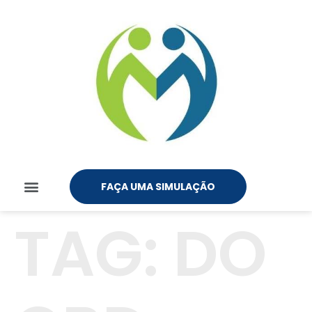
FAÇA UMA SIMULAÇÃO
TAG:
DO