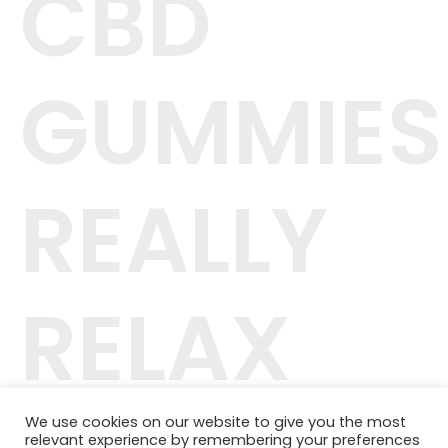
CBD
GUMMIES
REALLY
RELAX
We use cookies on our website to give you the most
relevant experience by remembering your preferences