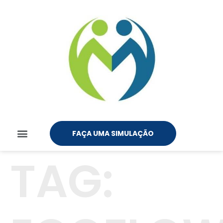
FAÇA UMA SIMULAÇÃO
TAG: