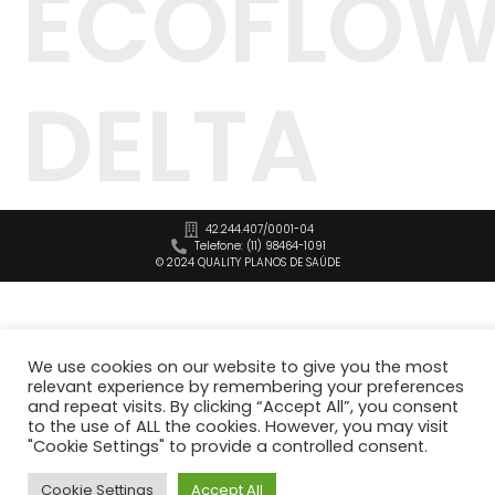
ECOFLO
DELTA
42.244.407/0001-04
Telefone: (11) 98464-1091
© 2024 QUALITY PLANOS DE SAÚDE
We use cookies on our website to give you the most
relevant experience by remembering your preferences
and repeat visits. By clicking “Accept All”, you consent
to the use of ALL the cookies. However, you may visit
"Cookie Settings" to provide a controlled consent.
Cookie Settings
Accept All