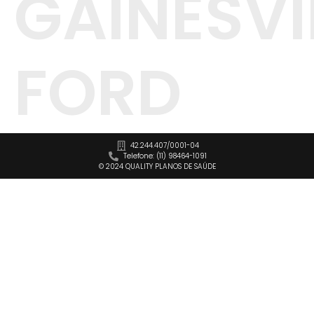
GAINESVI
FORD
42.244.407/0001-04
Telefone: (11) 98464-1091
© 2024 QUALITY PLANOS DE SAÚDE