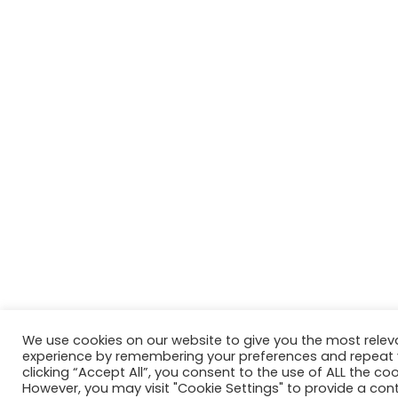
We use cookies on our website to give you the most relev
experience by remembering your preferences and repeat vi
clicking “Accept All”, you consent to the use of ALL the coo
However, you may visit "Cookie Settings" to provide a cont