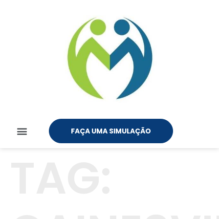
FAÇA UMA SIMULAÇÃO
TAG: