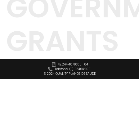
GOVERN
GRANTS
42.244.407/0001-04
Telefone: (11) 98464-1091
© 2024 QUALITY PLANOS DE SAÚDE