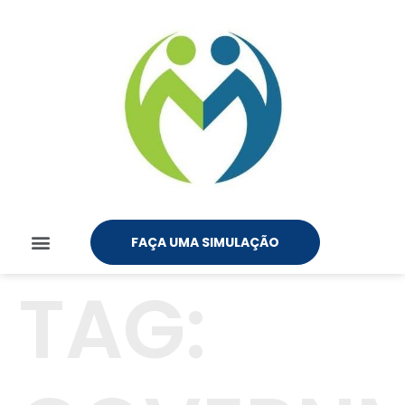
FAÇA UMA SIMULAÇÃO
TAG: