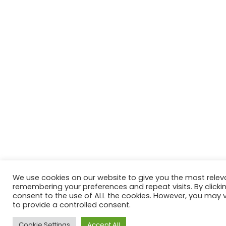
We use cookies on our website to give you the most relev
remembering your preferences and repeat visits. By clickin
consent to the use of ALL the cookies. However, you may vi
to provide a controlled consent.
Cookie Settings
Accept All