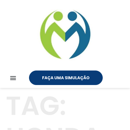
FAÇA UMA SIMULAÇÃO
TAG: