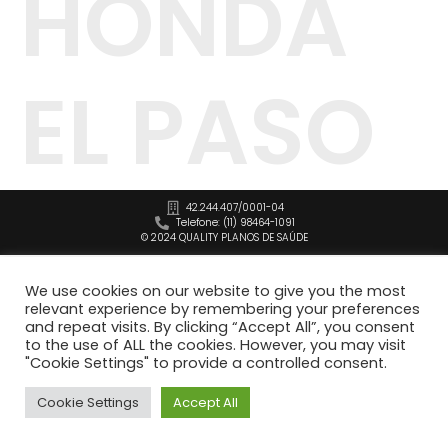
HONDA
EL PASO
42.244.407/0001-04
Telefone: (11) 98464-1091
© 2024 QUALITY PLANOS DE SAÚDE
We use cookies on our website to give you the most
relevant experience by remembering your preferences
and repeat visits. By clicking “Accept All”, you consent
to the use of ALL the cookies. However, you may visit
"Cookie Settings" to provide a controlled consent.
Cookie Settings
Accept All