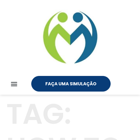
FAÇA UMA SIMULAÇÃO
TAG: