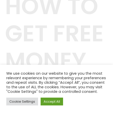
HOW TO
GET FREE
MONEY
We use cookies on our website to give you the most
relevant experience by remembering your preferences
42.244.407/0001-04
and repeat visits. By clicking “Accept All”, you consent
Telefone: (11) 98464-1091
to the use of ALL the cookies. However, you may visit
© 2024 QUALITY PLANOS DE SAÚDE
"Cookie Settings" to provide a controlled consent.
Cookie Settings
Accept All