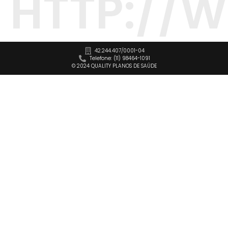
HTTP://
42.244.407/0001-04
Telefone: (11) 98464-1091
© 2024 QUALITY PLANOS DE SAÚDE