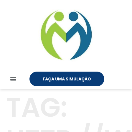
FAÇA UMA SIMULAÇÃO
TAG: