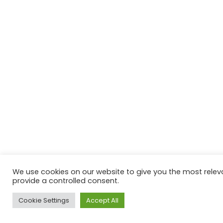
We use cookies on our website to give you the most releva
provide a controlled consent.
Cookie Settings
Accept All