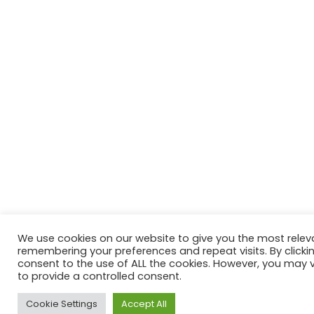
We use cookies on our website to give you the most relev
remembering your preferences and repeat visits. By clickin
consent to the use of ALL the cookies. However, you may vi
to provide a controlled consent.
Cookie Settings
Accept All