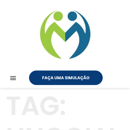
FAÇA UMA SIMULAÇÃO
TAG: