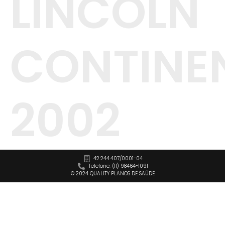
LINCOLN
CONTINE
2002
42.244.407/0001-04
Telefone: (11) 98464-1091
© 2024 QUALITY PLANOS DE SAÚDE