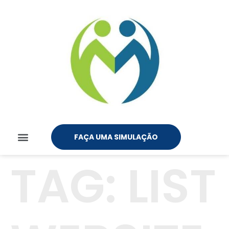
FAÇA UMA SIMULAÇÃO
TAG:
LIST