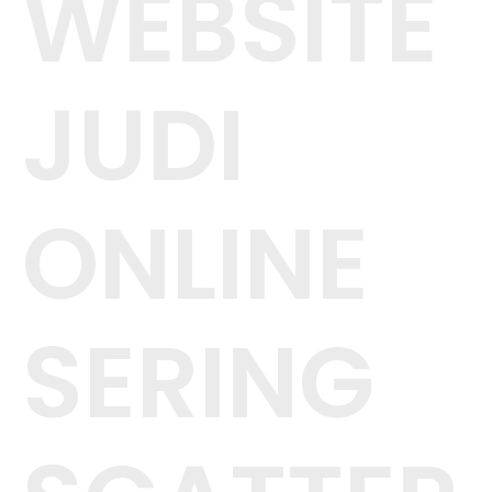
WEBSITE
JUDI
ONLINE
SERING