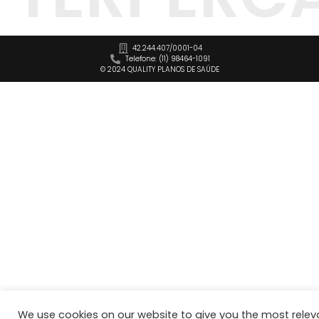
42.244.407/0001-04
Telefone: (11) 98464-1091
© 2024 QUALITY PLANOS DE SAÚDE
We use cookies on our website to give you the most relev