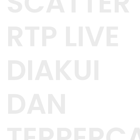
SCATTER
RTP LIVE
DIAKUI
DAN
TERPERC