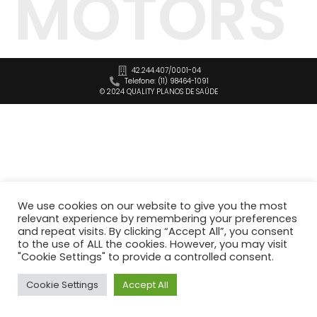
MOTORS
42.244.407/0001-04
Telefone: (11) 98464-1091
© 2024 QUALITY PLANOS DE SAÚDE
We use cookies on our website to give you the most
relevant experience by remembering your preferences
and repeat visits. By clicking “Accept All”, you consent
to the use of ALL the cookies. However, you may visit
"Cookie Settings" to provide a controlled consent.
Cookie Settings
Accept All