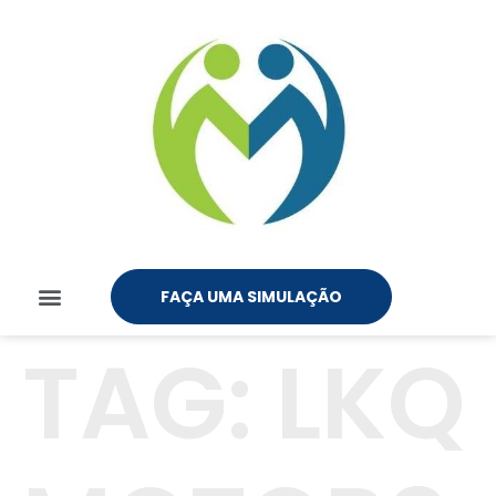
FAÇA UMA SIMULAÇÃO
TAG:
LKQ