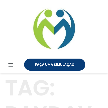
FAÇA UMA SIMULAÇÃO
TAG: