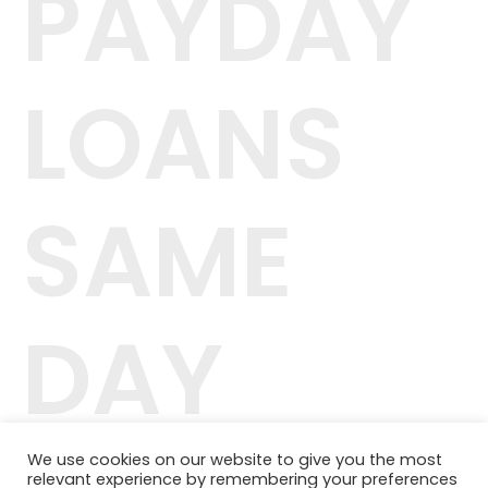
PAYDAY
LOANS
SAME
DAY
We use cookies on our website to give you the most
relevant experience by remembering your preferences