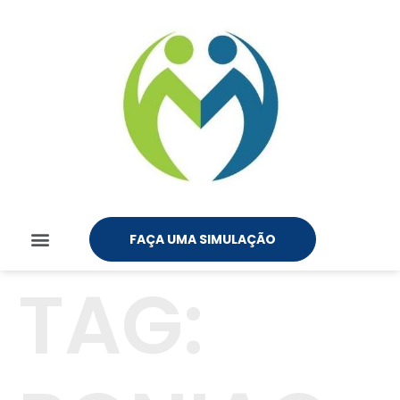
FAÇA UMA SIMULAÇÃO
TAG: