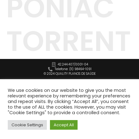
PONIAC
TORRENT
42.244.407/0001-04
Telefone: (11) 98464-1091
© 2024 QUALITY PLANOS DE SAÚDE
We use cookies on our website to give you the most
relevant experience by remembering your preferences
and repeat visits. By clicking “Accept All”, you consent
to the use of ALL the cookies. However, you may visit
"Cookie Settings" to provide a controlled consent.
Cookie Settings
Accept All