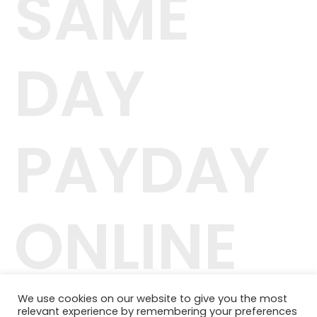
SAME
DAY
PAYDAY
ONLINE
We use cookies on our website to give you the most
relevant experience by remembering your preferences