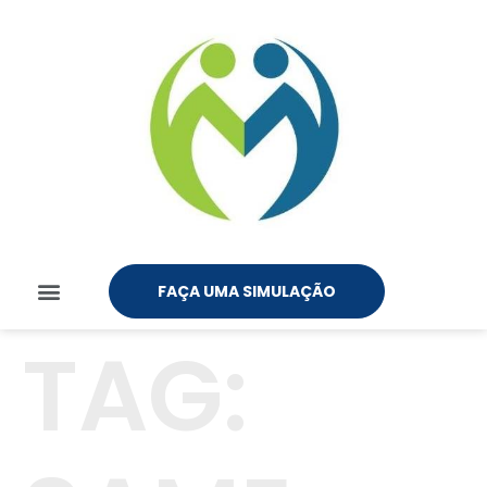
FAÇA UMA SIMULAÇÃO
TAG: