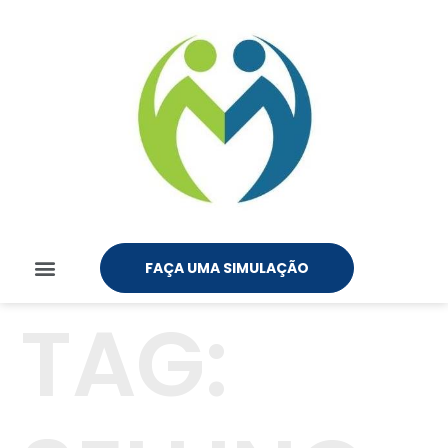
FAÇA UMA SIMULAÇÃO
TAG: