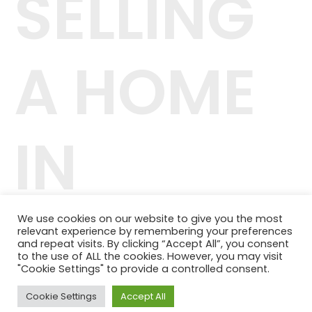
SELLING
A HOME
IN
DENVER
We use cookies on our website to give you the most
relevant experience by remembering your preferences
and repeat visits. By clicking “Accept All”, you consent
to the use of ALL the cookies. However, you may visit
"Cookie Settings" to provide a controlled consent.
Cookie Settings
Accept All
42.244.407/0001-04
Telefone: (11) 98464-1091