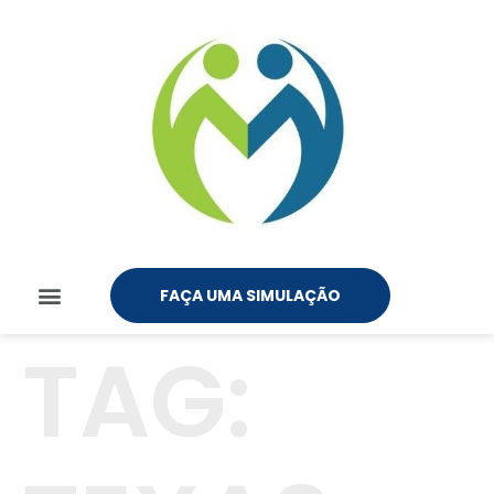
FAÇA UMA SIMULAÇÃO
TAG: