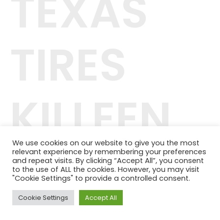
TEXAS
TIRES
KILLEEN
We use cookies on our website to give you the most
relevant experience by remembering your preferences
42.244.407/0001-04
and repeat visits. By clicking “Accept All”, you consent
Telefone: (11) 98464-1091
to the use of ALL the cookies. However, you may visit
© 2024 QUALITY PLANOS DE SAÚDE
"Cookie Settings" to provide a controlled consent.
Cookie Settings
Accept All