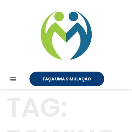
FAÇA UMA SIMULAÇÃO
TAG: