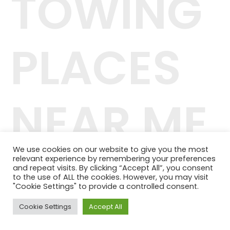
TOWING
PLACES
NEAR ME
We use cookies on our website to give you the most
relevant experience by remembering your preferences
42.244.407/0001-04
and repeat visits. By clicking “Accept All”, you consent
Telefone: (11) 98464-1091
to the use of ALL the cookies. However, you may visit
© 2024 QUALITY PLANOS DE SAÚDE
"Cookie Settings" to provide a controlled consent.
Cookie Settings
Accept All