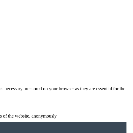
s necessary are stored on your browser as they are essential for the
res of the website, anonymously.