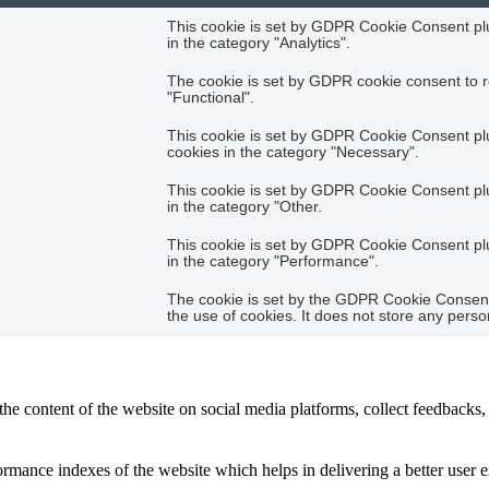
This cookie is set by GDPR Cookie Consent plug
in the category "Analytics".
The cookie is set by GDPR cookie consent to r
"Functional".
This cookie is set by GDPR Cookie Consent plug
cookies in the category "Necessary".
This cookie is set by GDPR Cookie Consent plug
in the category "Other.
This cookie is set by GDPR Cookie Consent plug
in the category "Performance".
The cookie is set by the GDPR Cookie Consent 
the use of cookies. It does not store any perso
the content of the website on social media platforms, collect feedbacks, 
mance indexes of the website which helps in delivering a better user ex