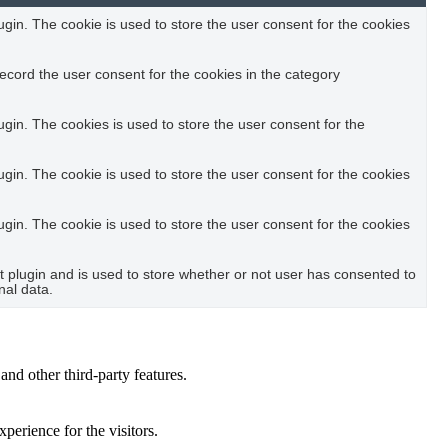
in. The cookie is used to store the user consent for the cookies
ecord the user consent for the cookies in the category
in. The cookies is used to store the user consent for the
in. The cookie is used to store the user consent for the cookies
in. The cookie is used to store the user consent for the cookies
plugin and is used to store whether or not user has consented to
nal data.
and other third-party features.
perience for the visitors.