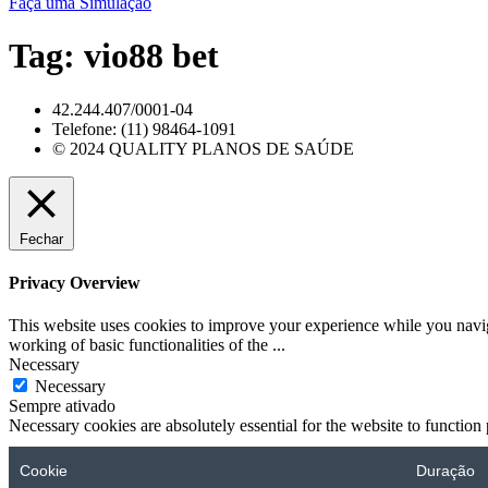
Faça uma Simulação
Tag:
vio88 bet
42.244.407/0001-04
Telefone: (11) 98464-1091
© 2024 QUALITY PLANOS DE SAÚDE
Fechar
Privacy Overview
This website uses cookies to improve your experience while you navigat
working of basic functionalities of the
...
Necessary
Necessary
Sempre ativado
Necessary cookies are absolutely essential for the website to function
Cookie
Duração