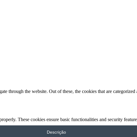
e through the website. Out of these, the cookies that are categorized a
 properly. These cookies ensure basic functionalities and security featu
Descrição