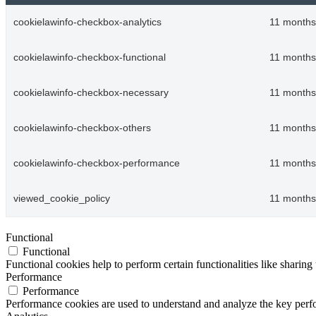
cookielawinfo-checkbox-analytics
11 months
cookielawinfo-checkbox-functional
11 months
cookielawinfo-checkbox-necessary
11 months
cookielawinfo-checkbox-others
11 months
cookielawinfo-checkbox-performance
11 months
viewed_cookie_policy
11 months
Functional
Functional
Functional cookies help to perform certain functionalities like sharing 
Performance
Performance
Performance cookies are used to understand and analyze the key perfor