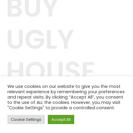
BUY
UGLY
HOUSE
We use cookies on our website to give you the most
relevant experience by remembering your preferences
42.244.407/0001-04
and repeat visits. By clicking “Accept All”, you consent
Telefone: (11) 98464-1091
to the use of ALL the cookies. However, you may visit
© 2024 QUALITY PLANOS DE SAÚDE
"Cookie Settings" to provide a controlled consent.
Cookie Settings
Accept All