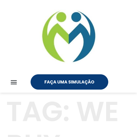
FAÇA UMA SIMULAÇÃO
TAG:
WE