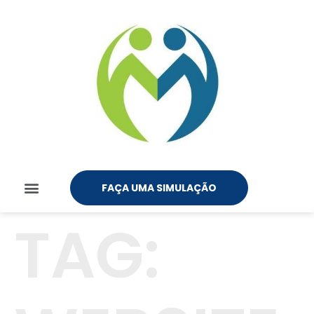
FAÇA UMA SIMULAÇÃO
TAG: