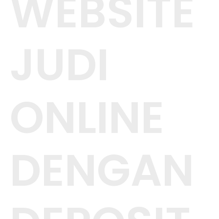
WEBSITE
JUDI
ONLINE
DENGAN