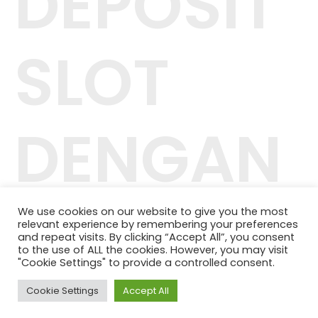
DEPOSIT
SLOT
DENGAN
PULSA
We use cookies on our website to give you the most
relevant experience by remembering your preferences
and repeat visits. By clicking “Accept All”, you consent
to the use of ALL the cookies. However, you may visit
"Cookie Settings" to provide a controlled consent.
Cookie Settings
Accept All
42.244.407/0001-04
Telefone: (11) 98464-1091
© 2024 QUALITY PLANOS DE SAÚDE