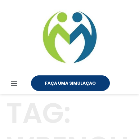
FAÇA UMA SIMULAÇÃO
TAG: