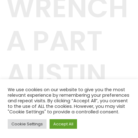
WRENCH
A PART
AUSTIN
We use cookies on our website to give you the most
relevant experience by remembering your preferences
42.244.407/0001-04
and repeat visits. By clicking “Accept All”, you consent
Telefone: (11) 98464-1091
to the use of ALL the cookies. However, you may visit
© 2024 QUALITY PLANOS DE SAÚDE
"Cookie Settings" to provide a controlled consent.
Cookie Settings
Accept All